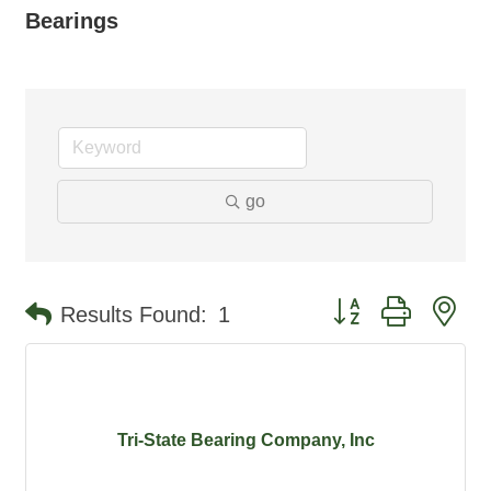
Bearings
go
Button group with ne
Results Found:
1
Tri-State Bearing Company, Inc