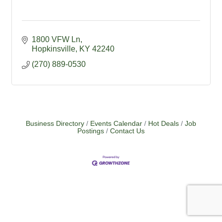
1800 VFW Ln
Hopkinsville
KY
42240
(270) 889-0530
Business Directory
Events Calendar
Hot Deals
Job
Postings
Contact Us