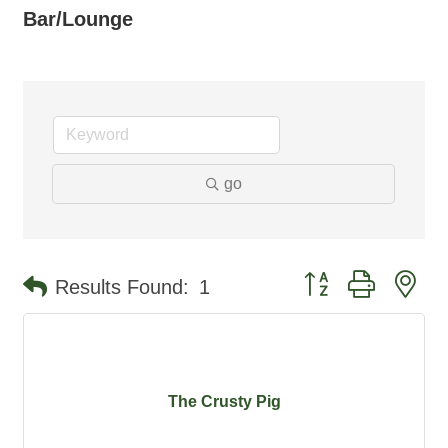
Bar/Lounge
go
Button group with ne
Results Found:
1
The Crusty Pig