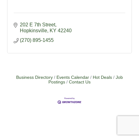
202 E 7th Street
Hopkinsville
KY
42240
(270) 895-1455
Business Directory
Events Calendar
Hot Deals
Job
Postings
Contact Us