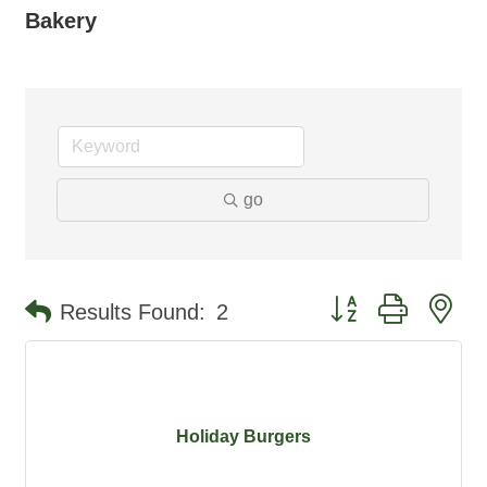
Bakery
go
Button group with ne
Results Found:
2
Holiday Burgers