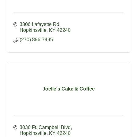
3806 Lafayette Rd
Hopkinsville
KY
42240
(270) 886-7495
Joelle's Cake & Coffee
3036 Ft. Campbell Blvd
Hopkinsville
KY
42240