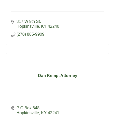
317 W 9th St
Hopkinsville
KY
42240
(270) 885-9909
Dan Kemp, Attorney
P O Box 648
Hopkinsville
KY
42241