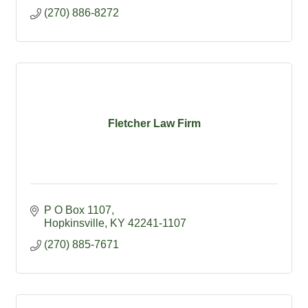
(270) 886-8272
Fletcher Law Firm
P O Box 1107
Hopkinsville
KY
42241-1107
(270) 885-7671