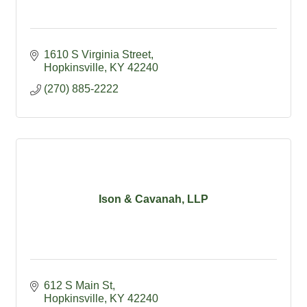
1610 S Virginia Street
Hopkinsville
KY
42240
(270) 885-2222
Ison & Cavanah, LLP
612 S Main St
Hopkinsville
KY
42240