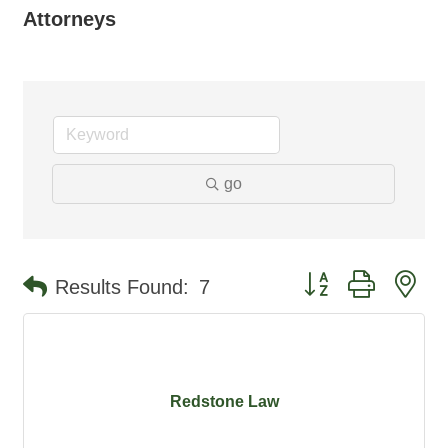
Attorneys
go
Button group with ne
Results Found:
7
Redstone Law