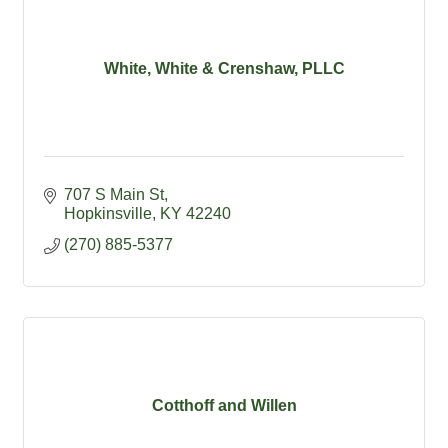
White, White & Crenshaw, PLLC
707 S Main St
Hopkinsville
KY
42240
(270) 885-5377
Cotthoff and Willen