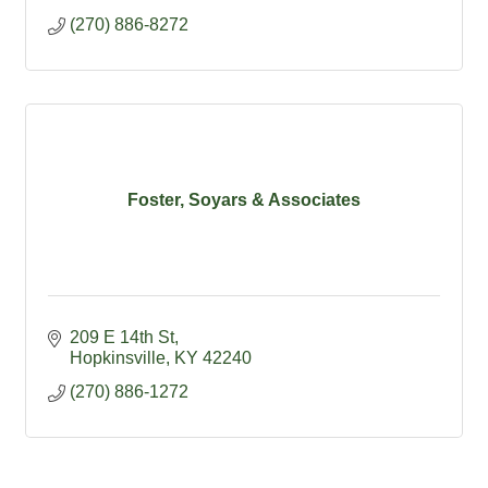
(270) 886-8272
Foster, Soyars & Associates
209 E 14th St
Hopkinsville
KY
42240
(270) 886-1272