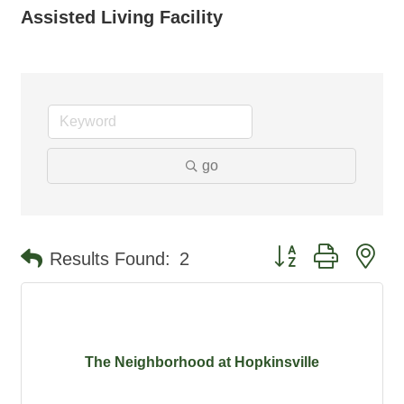
Assisted Living Facility
go
Button group with ne
Results Found:
2
The Neighborhood at Hopkinsville