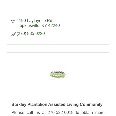
4190 Layfayette Rd
Hopkinsville
KY
42240
(270) 885-0220
Barkley Plantation Assisted Living Community
Please call us at 270-522-0018 to obtain more