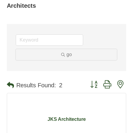
Architects
go
Button group with ne
Results Found:
2
JKS Architecture