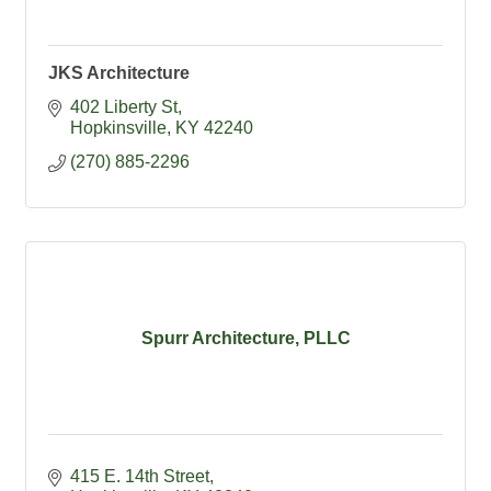
JKS Architecture
402 Liberty St
Hopkinsville
KY
42240
(270) 885-2296
Spurr Architecture, PLLC
415 E. 14th Street