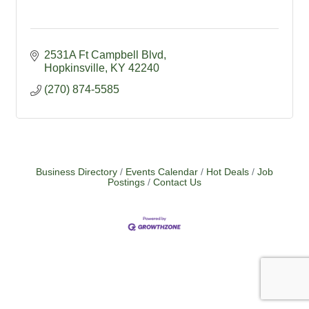
2531A Ft Campbell Blvd
Hopkinsville
KY
42240
(270) 874-5585
Business Directory
Events Calendar
Hot Deals
Job
Postings
Contact Us