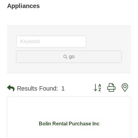
Appliances
go
Button group with ne
Results Found:
1
Bolin Rental Purchase Inc