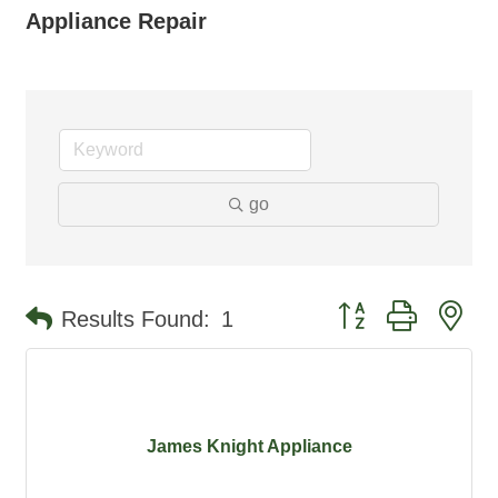
Appliance Repair
go
Button group with ne
Results Found:
1
James Knight Appliance