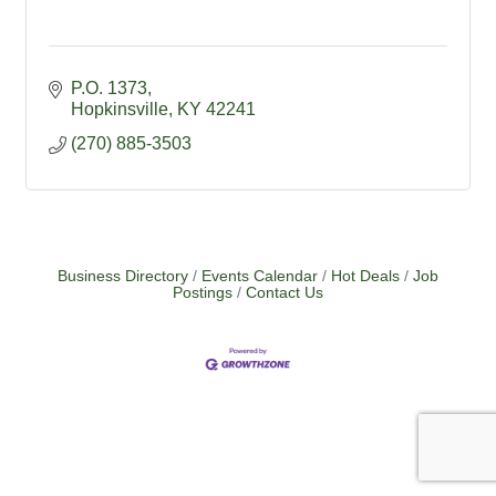
P.O. 1373
Hopkinsville
KY
42241
(270) 885-3503
Business Directory
Events Calendar
Hot Deals
Job
Postings
Contact Us