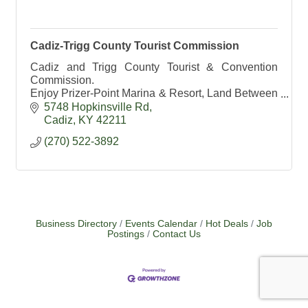
Cadiz-Trigg County Tourist Commission
Cadiz and Trigg County Tourist & Convention
Commission.
Enjoy Prizer-Point Marina & Resort, Land Between
the Lakes and Lake Barkley State Resort Park.
5748 Hopkinsville Rd
Cadiz- Kentucky's #1 Antique Shopping
Cadiz
KY
42211
Destination
(270) 522-3892
Business Directory
Events Calendar
Hot Deals
Job
Postings
Contact Us