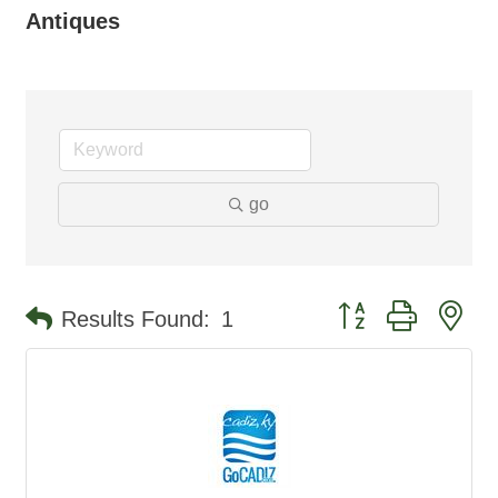
Antiques
go
Button group with ne
Results Found:
1