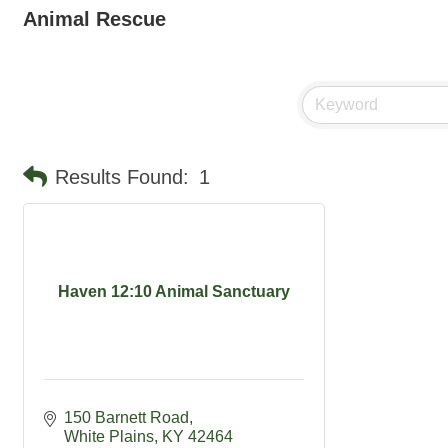
Animal Rescue
Results Found:
1
Haven 12:10 Animal Sanctuary
150 Barnett Road
White Plains
KY
42464