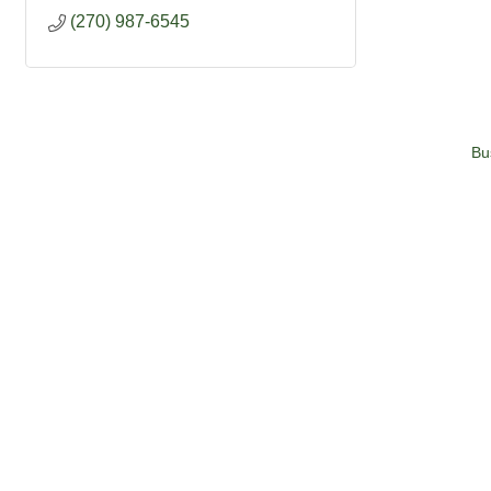
(270) 987-6545
Bu