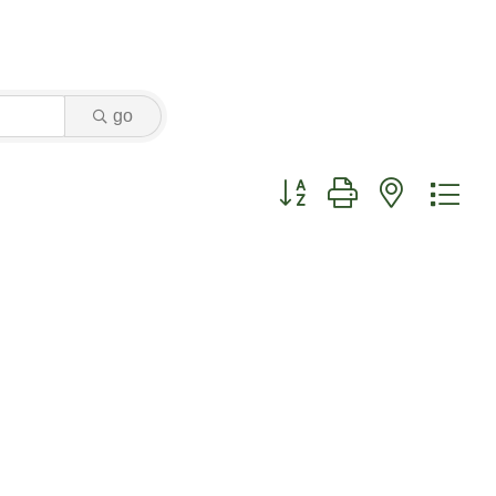
go
Button group with nested dr