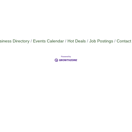
siness Directory
Events Calendar
Hot Deals
Job Postings
Contact