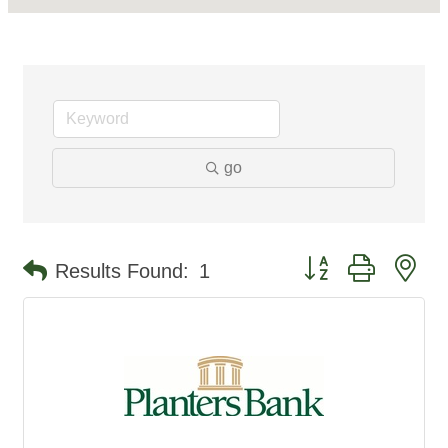
go
Button group with ne
Results Found:
1