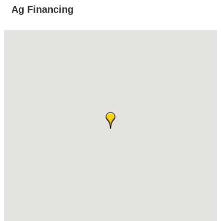
Ag Financing