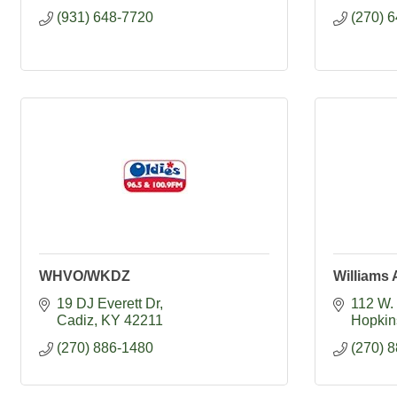
(931) 648-7720
(270) 
WHVO/WKDZ
Williams
19 DJ Everett Dr
112 W. 
Cadiz
KY
42211
Hopkins
(270) 886-1480
(270) 