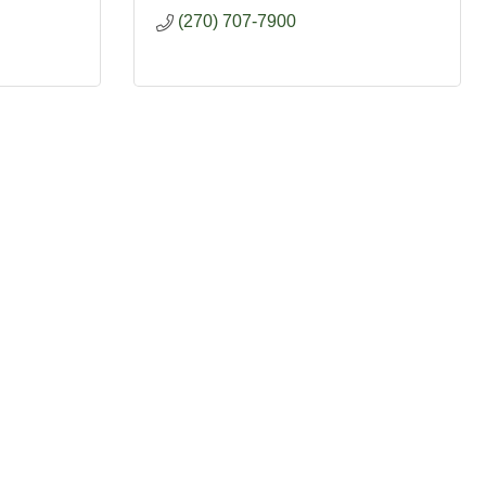
(270) 707-7900