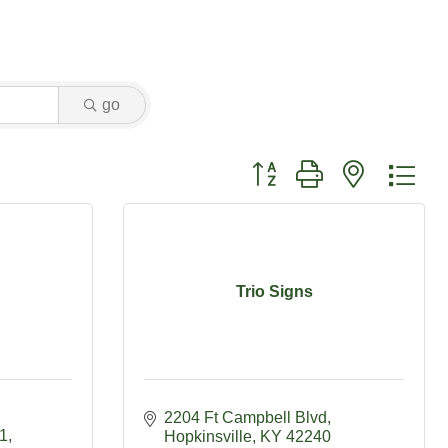
go
Button group with nested dr
Trio Signs
2204 Ft Campbell Blvd
01
Hopkinsville
KY
42240