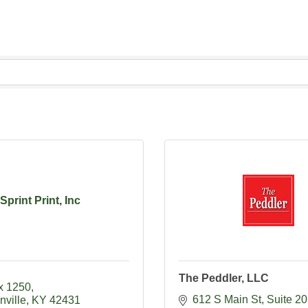
Sprint Print, Inc
The Peddler, LLC
x 1250
612 S Main St
Suite 2
nville
KY
42431