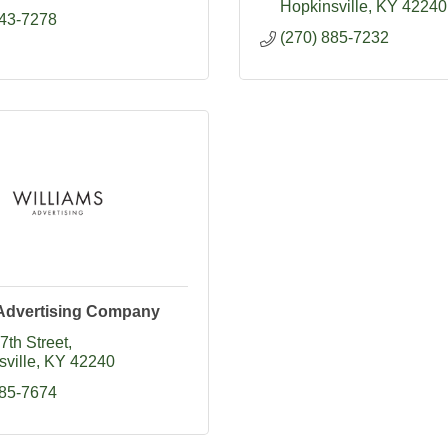
Hopkinsville
KY
42240
643-7278
(270) 885-7232
 Advertising Company
7th Street
ville
KY
42240
885-7674