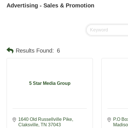
Advertising - Sales & Promotion
Results Found:
6
5 Star Media Group
1640 Old Russellville Pike
P.O Bo
Claksville
TN
37043
Madiso