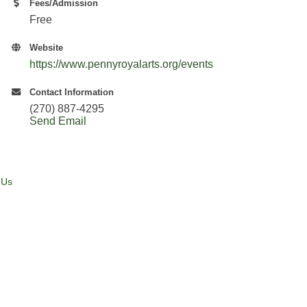
Fees/Admission
Free
Website
https://www.pennyroyalarts.org/events
Contact Information
(270) 887-4295
Send Email
 Us