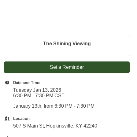
The Shining Viewing
Set a Reminder
Date and Time
Tuesday Jan 13, 2026
6:30 PM - 7:30 PM CST
January 13th, from 6:30 PM - 7:30 PM
Location
507 S Main St, Hopkinsville, KY 42240