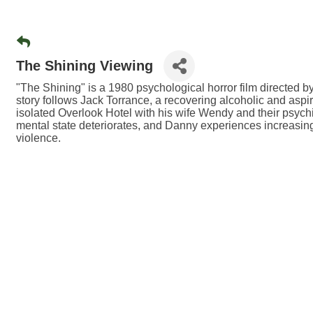
The Shining Viewing
"The Shining" is a 1980 psychological horror film directed 
story follows Jack Torrance, a recovering alcoholic and aspiri
isolated Overlook Hotel with his wife Wendy and their psychic
mental state deteriorates, and Danny experiences increasing
violence.