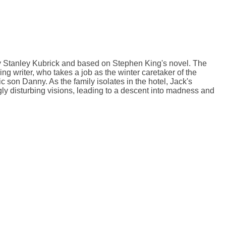
by Stanley Kubrick and based on Stephen King's novel. The
ng writer, who takes a job as the winter caretaker of the
 son Danny. As the family isolates in the hotel, Jack's
ly disturbing visions, leading to a descent into madness and