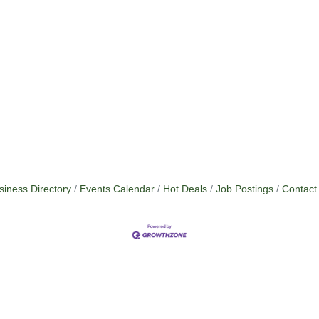
siness Directory
Events Calendar
Hot Deals
Job Postings
Contact