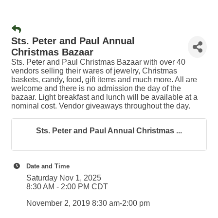
Sts. Peter and Paul Annual
Christmas Bazaar
Sts. Peter and Paul Christmas Bazaar with over 40
vendors selling their wares of jewelry, Christmas
baskets, candy, food, gift items and much more. All are
welcome and there is no admission the day of the
bazaar. Light breakfast and lunch will be available at a
nominal cost. Vendor giveaways throughout the day.
Sts. Peter and Paul Annual Christmas ...
Date and Time
Saturday Nov 1, 2025
8:30 AM - 2:00 PM CDT
November 2, 2019 8:30 am-2:00 pm