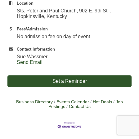
Location
Sts. Peter and Paul Church, 902 E. 9th St. .
Hopkinsville, Kentucky
Fees/Admission
No admission fee on day of event
Contact Information
Sue Wassmer
Send Email
Set a Reminder
Business Directory
Events Calendar
Hot Deals
Job
Postings
Contact Us