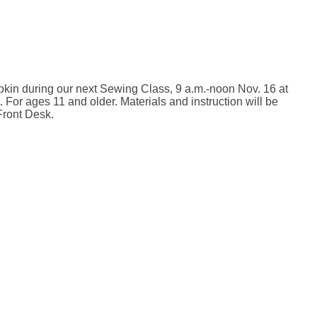
pkin during our next Sewing Class, 9 a.m.-noon Nov. 16 at
 For ages 11 and older. Materials and instruction will be
Front Desk.