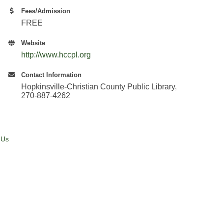
Fees/Admission
FREE
Website
http://www.hccpl.org
Contact Information
Hopkinsville-Christian County Public Library,
270-887-4262
 Us