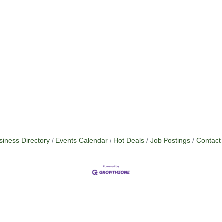
siness Directory
Events Calendar
Hot Deals
Job Postings
Contact