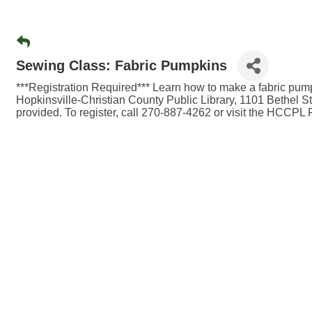
Sewing Class: Fabric Pumpkins
***Registration Required*** Learn how to make a fabric pum
Hopkinsville-Christian County Public Library, 1101 Bethel St.
provided. To register, call 270-887-4262 or visit the HCCPL 