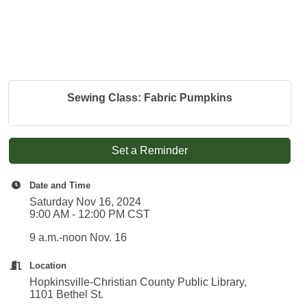
Sewing Class: Fabric Pumpkins
Set a Reminder
Date and Time
Saturday Nov 16, 2024
9:00 AM - 12:00 PM CST
9 a.m.-noon Nov. 16
Location
Hopkinsville-Christian County Public Library,
1101 Bethel St.