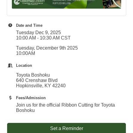
Date and Time
Tuesday Dec 9, 2025
10:00 AM - 10:30 AM CST
Tuesday, December 9th 2025
10:00AM
Location
Toyota Boshoku
640 Crenshaw Blvd
Hopkinsville, KY 42240
Fees/Admission
Join us for the official Ribbon Cutting for Toyota
Boshoku
Set a Reminder