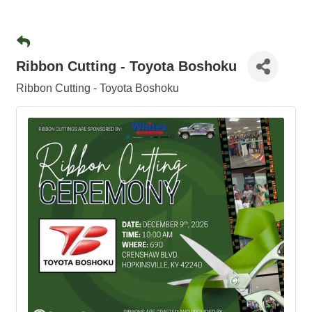
Ribbon Cutting - Toyota Boshoku
Ribbon Cutting - Toyota Boshoku