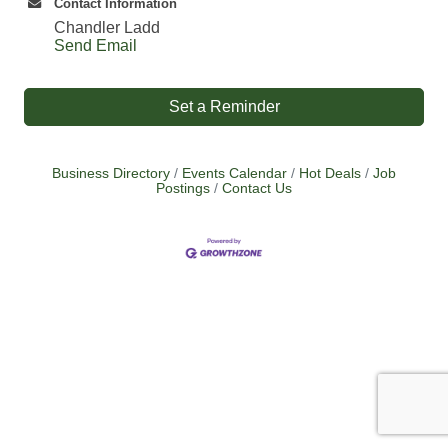
Contact Information
Chandler Ladd
Send Email
Set a Reminder
Business Directory
Events Calendar
Hot Deals
Job
Postings
Contact Us