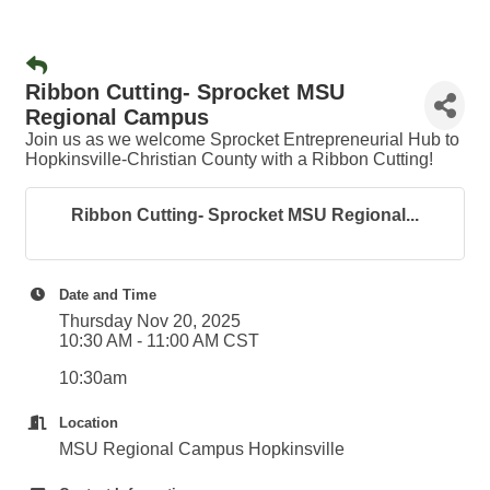
Ribbon Cutting- Sprocket MSU
Regional Campus
Join us as we welcome Sprocket Entrepreneurial Hub to
Hopkinsville-Christian County with a Ribbon Cutting!
Ribbon Cutting- Sprocket MSU Regional...
Date and Time
Thursday Nov 20, 2025
10:30 AM - 11:00 AM CST
10:30am
Location
MSU Regional Campus Hopkinsville