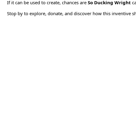
If it can be used to create, chances are
So Ducking Wright
ca
Stop by to explore, donate, and discover how this inventive s