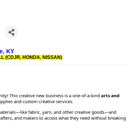
t
e, KY
L (CDJR, HONDA, NISSAN)
ty! This creative new business is a one-of-a-kind
arts and
upplies and custom creative services.
materials—like fabric, yarn, and other creative goods—and
 crafters, and makers to access what they need without breaking