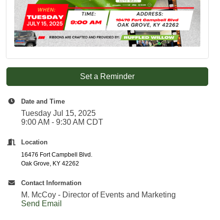
Set a Reminder
Date and Time
Tuesday Jul 15, 2025
9:00 AM - 9:30 AM CDT
Location
16476 Fort Campbell Blvd.
Oak Grove, KY 42262
Contact Information
M. McCoy - Director of Events and Marketing
Send Email