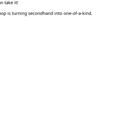
n take it!
hop is turning secondhand into one-of-a-kind.