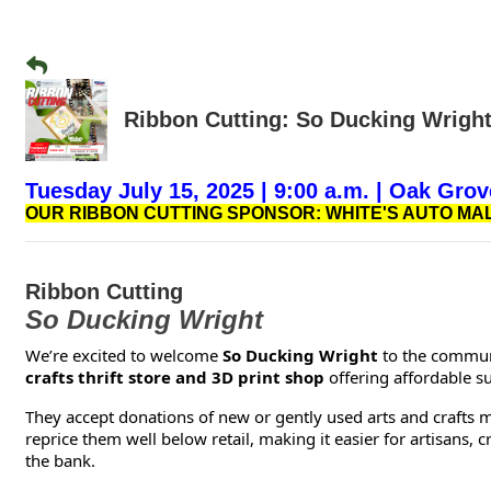
Ribbon Cutting: So Ducking Wrigh
Tuesday July 15, 2025 | 9:00 a.m. | Oak Grov
OUR RIBBON CUTTING SPONSOR: WHITE'S AUTO MAL
Ribbon Cutting
So Ducking Wright
We’re excited to welcome
So Ducking Wright
to the communi
crafts thrift store and 3D print shop
offering affordable s
They accept donations of new or gently used arts and crafts 
reprice them well below retail, making it easier for artisans,
the bank.