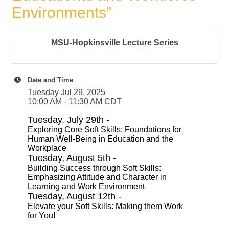
Environments”
MSU-Hopkinsville Lecture Series
Date and Time
Tuesday Jul 29, 2025
10:00 AM - 11:30 AM CDT
Tuesday, July 29th -
Exploring Core Soft Skills: Foundations for
Human Well-Being in Education and the
Workplace
Tuesday, August 5th -
Building Success through Soft Skills:
Emphasizing Attitude and Character in
Learning and Work Environment
Tuesday, August 12th -
Elevate your Soft Skills: Making them Work
for You!