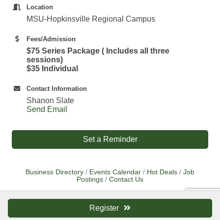
Location
MSU-Hopkinsville Regional Campus
Fees/Admission
$75 Series Package ( Includes all three
sessions)
$35 Individual
Contact Information
Shanon Slate
Send Email
Set a Reminder
Business Directory
Events Calendar
Hot Deals
Job
Postings
Contact Us
Register