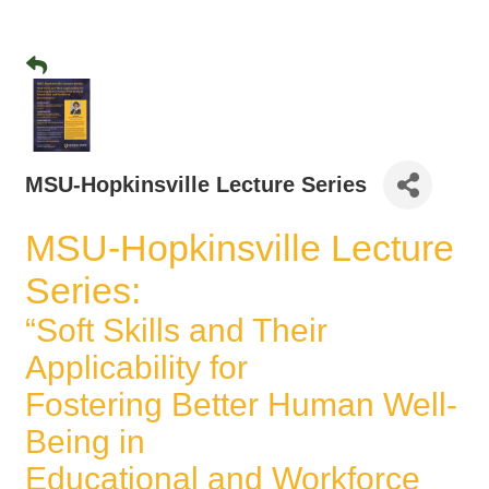
MSU-Hopkinsville Lecture Series
MSU-Hopkinsville Lecture
Series:
“Soft Skills and Their
Applicability for
Fostering Better Human Well-
Being in
Educational and Workforce