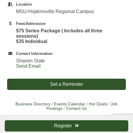
Location
MSU-Hopkinsville Regional Campus
Fees/Admission
$75 Series Package ( Includes all three
sessions)
$35 Individual
Contact Information
Shanon Slate
Send Email
Set a Reminder
Business Directory
Events Calendar
Hot Deals
Job
Postings
Contact Us
Register