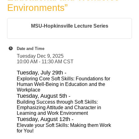
Environments”
MSU-Hopkinsville Lecture Series
Date and Time
Tuesday Dec 9, 2025
10:00 AM - 11:30 AM CST
Tuesday, July 29th -
Exploring Core Soft Skills: Foundations for
Human Well-Being in Education and the
Workplace
Tuesday, August 5th -
Building Success through Soft Skills:
Emphasizing Attitude and Character in
Learning and Work Environment
Tuesday, August 12th -
Elevate your Soft Skills: Making them Work
for You!