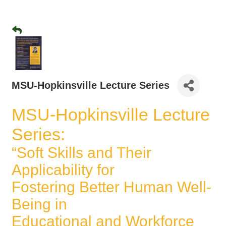
MSU-Hopkinsville Lecture Series
MSU-Hopkinsville Lecture
Series:
“Soft Skills and Their
Applicability for
Fostering Better Human Well-
Being in
Educational and Workforce