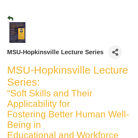
MSU-Hopkinsville Lecture Series
MSU-Hopkinsville Lecture
Series:
“Soft Skills and Their
Applicability for
Fostering Better Human Well-
Being in
Educational and Workforce