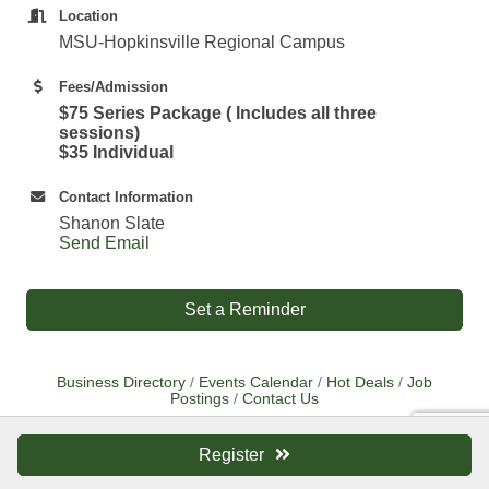
Location
MSU-Hopkinsville Regional Campus
Fees/Admission
$75 Series Package ( Includes all three
sessions)
$35 Individual
Contact Information
Shanon Slate
Send Email
Set a Reminder
Business Directory
Events Calendar
Hot Deals
Job
Postings
Contact Us
Register