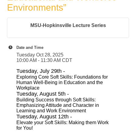
Environments”
MSU-Hopkinsville Lecture Series
Date and Time
Tuesday Oct 28, 2025
10:00 AM - 11:30 AM CDT
Tuesday, July 29th -
Exploring Core Soft Skills: Foundations for
Human Well-Being in Education and the
Workplace
Tuesday, August 5th -
Building Success through Soft Skills:
Emphasizing Attitude and Character in
Learning and Work Environment
Tuesday, August 12th -
Elevate your Soft Skills: Making them Work
for You!