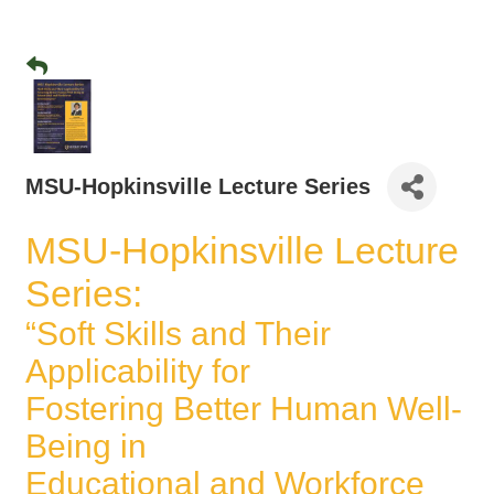
MSU-Hopkinsville Lecture Series
MSU-Hopkinsville Lecture
Series:
“Soft Skills and Their
Applicability for
Fostering Better Human Well-
Being in
Educational and Workforce