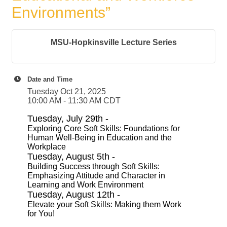
Environments”
MSU-Hopkinsville Lecture Series
Date and Time
Tuesday Oct 21, 2025
10:00 AM - 11:30 AM CDT
Tuesday, July 29th -
Exploring Core Soft Skills: Foundations for
Human Well-Being in Education and the
Workplace
Tuesday, August 5th -
Building Success through Soft Skills:
Emphasizing Attitude and Character in
Learning and Work Environment
Tuesday, August 12th -
Elevate your Soft Skills: Making them Work
for You!