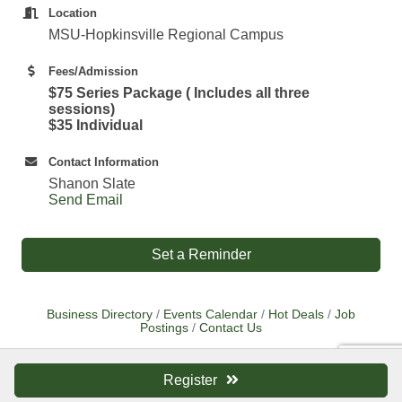
Location
MSU-Hopkinsville Regional Campus
Fees/Admission
$75 Series Package ( Includes all three
sessions)
$35 Individual
Contact Information
Shanon Slate
Send Email
Set a Reminder
Business Directory
Events Calendar
Hot Deals
Job
Postings
Contact Us
Register