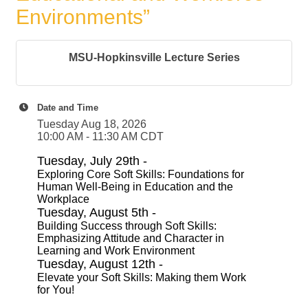
Environments”
MSU-Hopkinsville Lecture Series
Date and Time
Tuesday Aug 18, 2026
10:00 AM - 11:30 AM CDT
Tuesday, July 29th -
Exploring Core Soft Skills: Foundations for
Human Well-Being in Education and the
Workplace
Tuesday, August 5th -
Building Success through Soft Skills:
Emphasizing Attitude and Character in
Learning and Work Environment
Tuesday, August 12th -
Elevate your Soft Skills: Making them Work
for You!