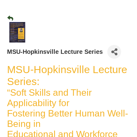
MSU-Hopkinsville Lecture Series
MSU-Hopkinsville Lecture
Series:
“Soft Skills and Their
Applicability for
Fostering Better Human Well-
Being in
Educational and Workforce