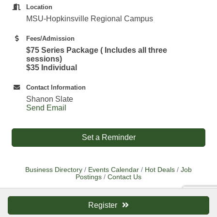
Location
MSU-Hopkinsville Regional Campus
Fees/Admission
$75 Series Package ( Includes all three
sessions)
$35 Individual
Contact Information
Shanon Slate
Send Email
Set a Reminder
Business Directory
Events Calendar
Hot Deals
Job
Postings
Contact Us
Register