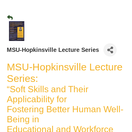
MSU-Hopkinsville Lecture Series
MSU-Hopkinsville Lecture
Series:
“Soft Skills and Their
Applicability for
Fostering Better Human Well-
Being in
Educational and Workforce