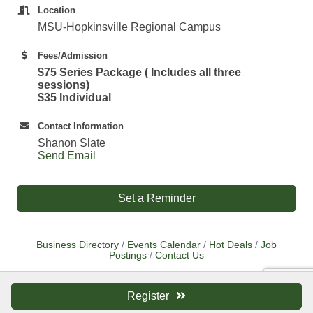
Location
MSU-Hopkinsville Regional Campus
Fees/Admission
$75 Series Package ( Includes all three
sessions)
$35 Individual
Contact Information
Shanon Slate
Send Email
Set a Reminder
Business Directory
Events Calendar
Hot Deals
Job
Postings
Contact Us
Register