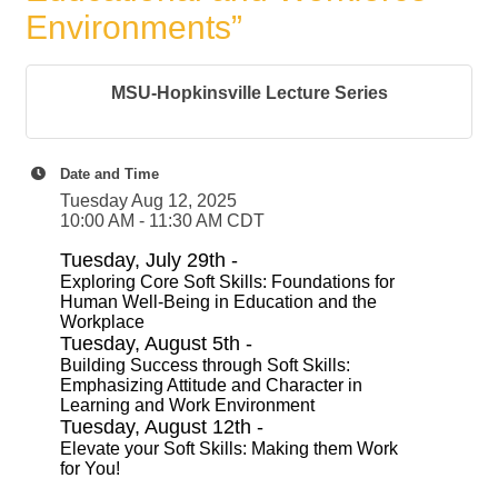
Environments”
MSU-Hopkinsville Lecture Series
Date and Time
Tuesday Aug 12, 2025
10:00 AM - 11:30 AM CDT
Tuesday, July 29th -
Exploring Core Soft Skills: Foundations for
Human Well-Being in Education and the
Workplace
Tuesday, August 5th -
Building Success through Soft Skills:
Emphasizing Attitude and Character in
Learning and Work Environment
Tuesday, August 12th -
Elevate your Soft Skills: Making them Work
for You!