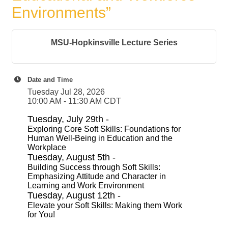
Environments”
MSU-Hopkinsville Lecture Series
Date and Time
Tuesday Jul 28, 2026
10:00 AM - 11:30 AM CDT
Tuesday, July 29th -
Exploring Core Soft Skills: Foundations for
Human Well-Being in Education and the
Workplace
Tuesday, August 5th -
Building Success through Soft Skills:
Emphasizing Attitude and Character in
Learning and Work Environment
Tuesday, August 12th -
Elevate your Soft Skills: Making them Work
for You!