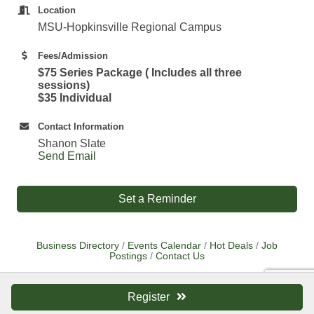
Location
MSU-Hopkinsville Regional Campus
Fees/Admission
$75 Series Package ( Includes all three
sessions)
$35 Individual
Contact Information
Shanon Slate
Send Email
Set a Reminder
Business Directory
Events Calendar
Hot Deals
Job
Postings
Contact Us
Register