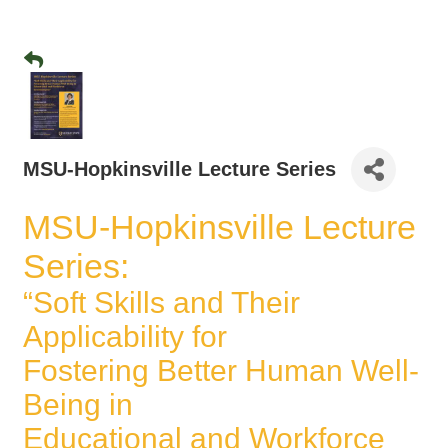
MSU-Hopkinsville Lecture Series
MSU-Hopkinsville Lecture
Series:
“Soft Skills and Their
Applicability for
Fostering Better Human Well-
Being in
Educational and Workforce