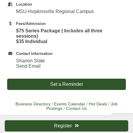
Location
MSU-Hopkinsville Regional Campus
Fees/Admission
$75 Series Package ( Includes all three
sessions)
$35 Individual
Contact Information
Shanon Slate
Send Email
Set a Reminder
Business Directory
Events Calendar
Hot Deals
Job
Postings
Contact Us
Register