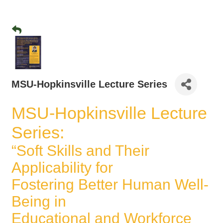
MSU-Hopkinsville Lecture Series
MSU-Hopkinsville Lecture
Series:
“Soft Skills and Their
Applicability for
Fostering Better Human Well-
Being in
Educational and Workforce