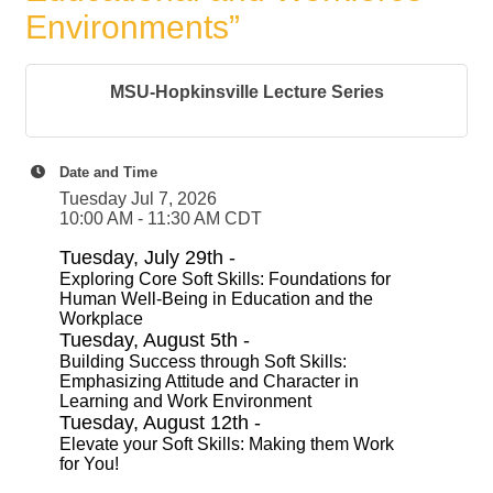
Environments”
MSU-Hopkinsville Lecture Series
Date and Time
Tuesday Jul 7, 2026
10:00 AM - 11:30 AM CDT
Tuesday, July 29th -
Exploring Core Soft Skills: Foundations for
Human Well-Being in Education and the
Workplace
Tuesday, August 5th -
Building Success through Soft Skills:
Emphasizing Attitude and Character in
Learning and Work Environment
Tuesday, August 12th -
Elevate your Soft Skills: Making them Work
for You!