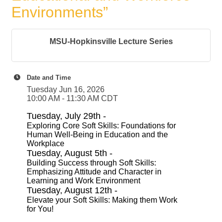
Environments”
MSU-Hopkinsville Lecture Series
Date and Time
Tuesday Jun 16, 2026
10:00 AM - 11:30 AM CDT
Tuesday, July 29th -
Exploring Core Soft Skills: Foundations for
Human Well-Being in Education and the
Workplace
Tuesday, August 5th -
Building Success through Soft Skills:
Emphasizing Attitude and Character in
Learning and Work Environment
Tuesday, August 12th -
Elevate your Soft Skills: Making them Work
for You!