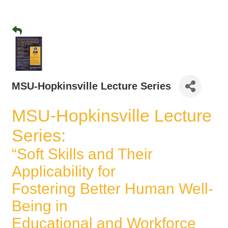
MSU-Hopkinsville Lecture Series
MSU-Hopkinsville Lecture
Series:
“Soft Skills and Their
Applicability for
Fostering Better Human Well-
Being in
Educational and Workforce