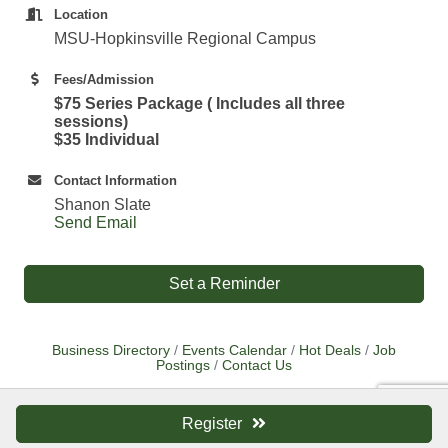
Location
MSU-Hopkinsville Regional Campus
Fees/Admission
$75 Series Package ( Includes all three
sessions)
$35 Individual
Contact Information
Shanon Slate
Send Email
Set a Reminder
Business Directory
Events Calendar
Hot Deals
Job
Postings
Contact Us
Register