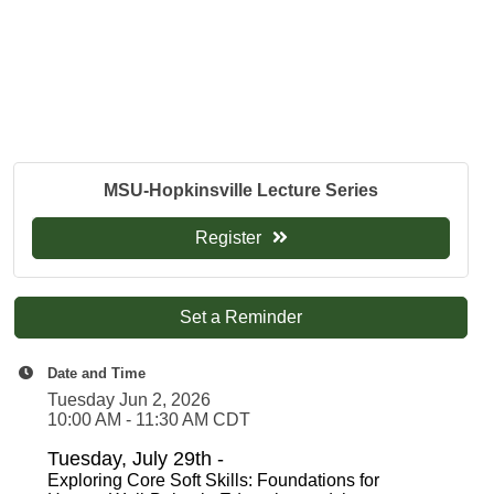
MSU-Hopkinsville Lecture Series
Register
Set a Reminder
Date and Time
Tuesday Jun 2, 2026
10:00 AM - 11:30 AM CDT
Tuesday, July 29th -
Exploring Core Soft Skills: Foundations for