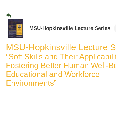
MSU-Hopkinsville Lecture Series
MSU-Hopkinsville Lecture S
“Soft Skills and Their Applicabili
Fostering Better Human Well-Be
Educational and Workforce
Environments”