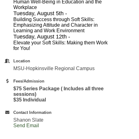
Human Well-Being in Education and the
Workplace
Tuesday, August 5th -
Building Success through Soft Skills:
Emphasizing Attitude and Character in
Learning and Work Environment
Tuesday, August 12th -
Elevate your Soft Skills: Making them Work
for You!
Location
MSU-Hopkinsville Regional Campus
Fees/Admission
$75 Series Package ( Includes all three
sessions)
$35 Individual
Contact Information
Shanon Slate
Send Email