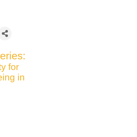
eries:
ty for
ing in