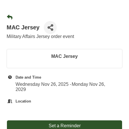
MAC Jersey
Military Affairs Jersey order event
MAC Jersey
Date and Time
Wednesday Nov 26, 2025
Monday Nov 26,
2029
Location
Set a Reminder