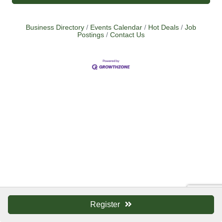
Business Directory
Events Calendar
Hot Deals
Job
Postings
Contact Us
Register