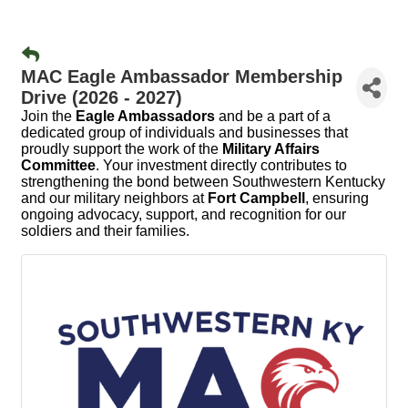
MAC Eagle Ambassador Membership
Drive (2026 - 2027)
Join the
Eagle Ambassadors
and be a part of a
dedicated group of individuals and businesses that
proudly support the work of the
Military Affairs
Committee
. Your investment directly contributes to
strengthening the bond between Southwestern Kentucky
and our military neighbors at
Fort Campbell
, ensuring
ongoing advocacy, support, and recognition for our
soldiers and their families.