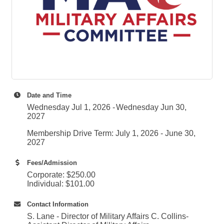
Date and Time
Wednesday Jul 1, 2026
Wednesday Jun 30,
2027
Membership Drive Term: July 1, 2026 - June 30,
2027
Fees/Admission
Corporate: $250.00
Individual: $101.00
Contact Information
S. Lane - Director of Military Affairs C. Collins-