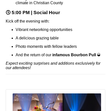
climate in Christian County
🕔
5:00 PM | Social Hour
Kick off the evening with:
Vibrant networking opportunities
A delicious grazing table
Photo moments with fellow leaders
And the return of our
infamous Bourbon Pull
🥃
Expect exciting surprises and additions exclusively for
our attendees!