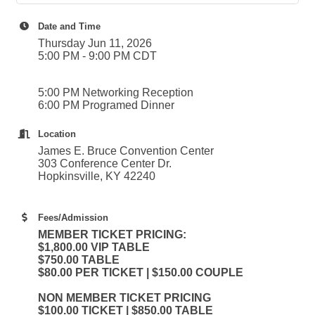
Date and Time
Thursday Jun 11, 2026
5:00 PM - 9:00 PM CDT
5:00 PM Networking Reception
6:00 PM Programed Dinner
Location
James E. Bruce Convention Center
303 Conference Center Dr.
Hopkinsville, KY 42240
Fees/Admission
MEMBER TICKET PRICING:
$1,800.00 VIP TABLE
$750.00 TABLE
$80.00 PER TICKET | $150.00 COUPLE
NON MEMBER TICKET PRICING
$100.00 TICKET | $850.00 TABLE