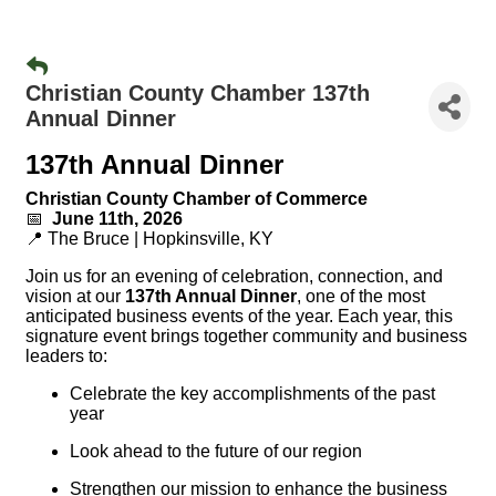
Christian County Chamber 137th
Annual Dinner
137th Annual Dinner
Christian County Chamber of Commerce
📅
June 11th, 2026
📍 The Bruce | Hopkinsville, KY
Join us for an evening of celebration, connection, and
vision at our
137th Annual Dinner
, one of the most
anticipated business events of the year. Each year, this
signature event brings together community and business
leaders to:
Celebrate the key accomplishments of the past
year
Look ahead to the future of our region
Strengthen our mission to enhance the business