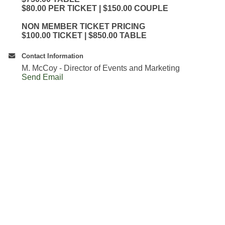
$80.00 PER TICKET | $150.00 COUPLE
NON MEMBER TICKET PRICING
$100.00 TICKET | $850.00 TABLE
Contact Information
M. McCoy - Director of Events and Marketing
Send Email