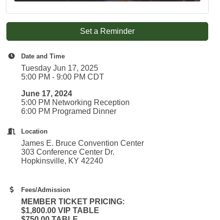
Set a Reminder
Date and Time
Tuesday Jun 17, 2025
5:00 PM - 9:00 PM CDT
June 17, 2024
5:00 PM Networking Reception
6:00 PM Programed Dinner
Location
James E. Bruce Convention Center
303 Conference Center Dr.
Hopkinsville, KY 42240
Fees/Admission
MEMBER TICKET PRICING:
$1,800.00 VIP TABLE
$750.00 TABLE