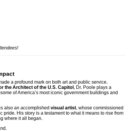
ttendees!
Impact
ade a profound mark on both art and public service.
r the Architect of the U.S. Capitol
, Dr. Poole plays a
of some of America’s most iconic government buildings and
e is also an accomplished
visual artist
, whose commissioned
 pride. His story is a testament to what it means to rise from
g where it all began.
and.