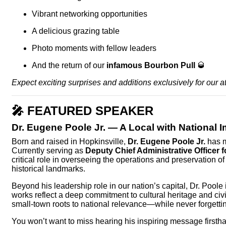
Vibrant networking opportunities
A delicious grazing table
Photo moments with fellow leaders
And the return of our
infamous Bourbon Pull
🥃
Expect exciting surprises and additions exclusively for our a
🎤
FEATURED SPEAKER
Dr. Eugene Poole Jr.
— A Local with National 
Born and raised in Hopkinsville,
Dr. Eugene Poole Jr.
has m
Currently serving as
Deputy Chief Administrative Officer fo
critical role in overseeing the operations and preservation 
historical landmarks.
Beyond his leadership role in our nation’s capital, Dr. Pool
works reflect a deep commitment to cultural heritage and civic
small-town roots to national relevance—while never forgettin
You won’t want to miss hearing his inspiring message firsth