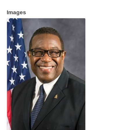
Images