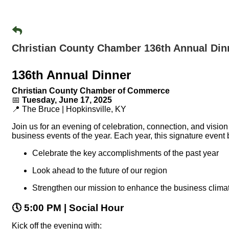
Christian County Chamber 136th Annual Din
136th Annual Dinner
Christian County Chamber of Commerce
📅
Tuesday, June 17, 2025
📍 The Bruce | Hopkinsville, KY
Join us for an evening of celebration, connection, and vision
business events of the year. Each year, this signature event
Celebrate the key accomplishments of the past year
Look ahead to the future of our region
Strengthen our mission to enhance the business climat
🕔
5:00 PM | Social Hour
Kick off the evening with: