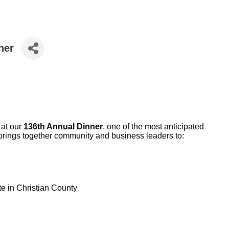
ner
 at our
136th Annual Dinner
, one of the most anticipated
 brings together community and business leaders to:
e in Christian County