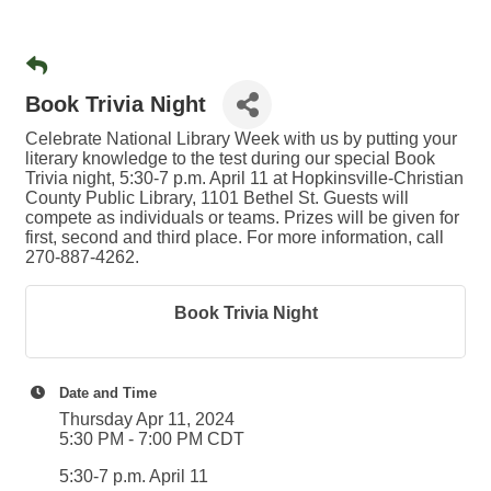
Book Trivia Night
Celebrate National Library Week with us by putting your
literary knowledge to the test during our special Book
Trivia night, 5:30-7 p.m. April 11 at Hopkinsville-Christian
County Public Library, 1101 Bethel St. Guests will
compete as individuals or teams. Prizes will be given for
first, second and third place. For more information, call
270-887-4262.
Book Trivia Night
Date and Time
Thursday Apr 11, 2024
5:30 PM - 7:00 PM CDT
5:30-7 p.m. April 11