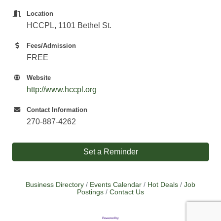
Location
HCCPL, 1101 Bethel St.
Fees/Admission
FREE
Website
http://www.hccpl.org
Contact Information
270-887-4262
Set a Reminder
Business Directory
Events Calendar
Hot Deals
Job
Postings
Contact Us