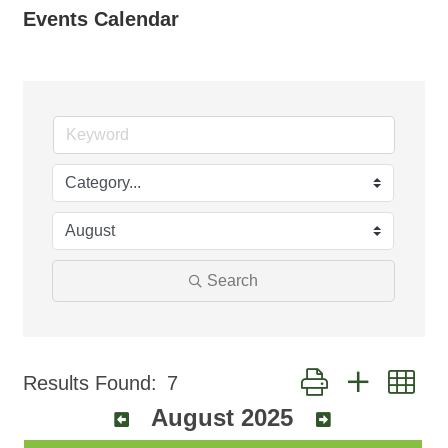
Events Calendar
Search
Button group with ne
Results Found:
7
August 2025