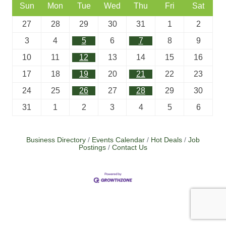
Sun
Mon
Tue
Wed
Thu
Fri
Sat
27
28
29
30
31
1
2
3
4
5
6
7
8
9
10
11
12
13
14
15
16
17
18
19
20
21
22
23
24
25
26
27
28
29
30
31
1
2
3
4
5
6
Business Directory
Events Calendar
Hot Deals
Job
Postings
Contact Us