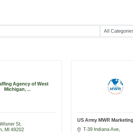
affing Agency of West
Michigan, ...
US Army MWR Marketin
 Wisner St
T-39 Indiana Ave
n
MI
49202