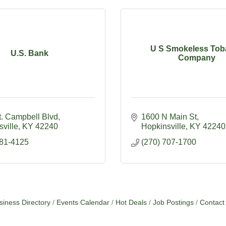
U S Smokeless Tob
U.S. Bank
Company
t. Campbell Blvd
1600 N Main St
ville
KY
42240
Hopkinsville
KY
42240
881-4125
(270) 707-1700
siness Directory
Events Calendar
Hot Deals
Job Postings
Contact