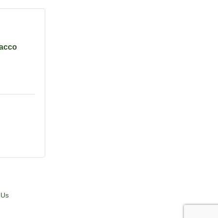
acco
 Us