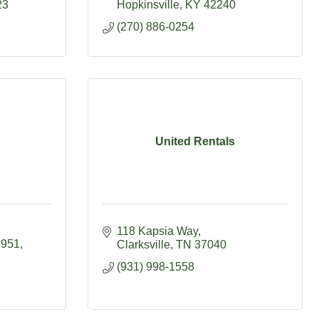
23
Hopkinsville
KY
42240
(270) 886-0254
United Rentals
118 Kapsia Way
 951
Clarksville
TN
37040
(931) 998-1558