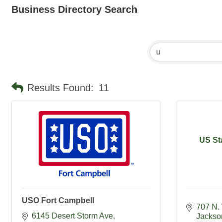
Business Directory Search
Results Found:
11
US St
USO Fort Campbell
707 N.
6145 Desert Storm Ave
Jackso