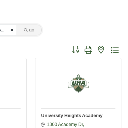
go
Button group with nested dr
g
University Heights Academy
1300 Academy Dr