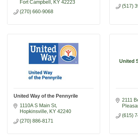
Fort Campbell
KY
42223
(517) 
(270) 660-9068
United 
United Way of the Pennyrile
2111 B
1110A S Main St
Pleasa
Hopkinsville
KY
42240
(615) 
(270) 886-8171