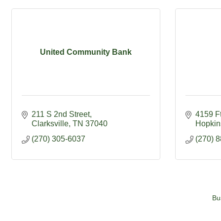
United Community Bank
211 S 2nd Street
4159 F
Clarksville
TN
37040
Hopkins
(270) 305-6037
(270) 
Bu