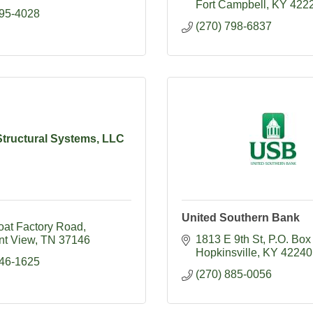
Fort Campbell
KY
422
395-4028
(270) 798-6837
Structural Systems, LLC
United Southern Bank
oat Factory Road
1813 E 9th St
P.O. Box
nt View
TN
37146
Hopkinsville
KY
42240
746-1625
(270) 885-0056