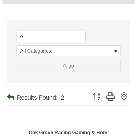
go
Button group with ne
Results Found:
2
Oak Grove Racing Gaming & Hotel