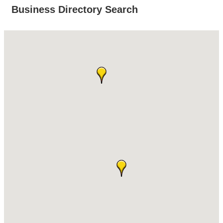
Business Directory Search