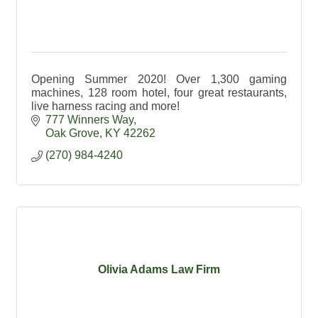
Opening Summer 2020! Over 1,300 gaming
machines, 128 room hotel, four great restaurants,
live harness racing and more!
777 Winners Way
Oak Grove
KY
42262
(270) 984-4240
Olivia Adams Law Firm