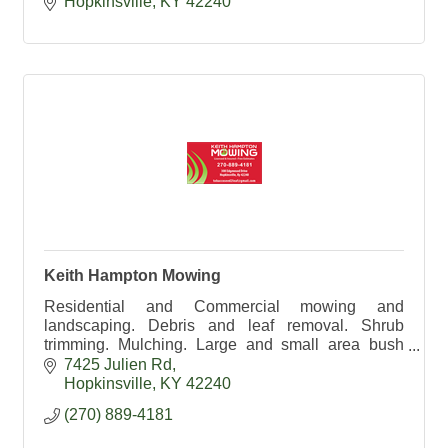
Hopkinsville
KY
42240
Keith Hampton Mowing
Residential and Commercial mowing and
landscaping. Debris and leaf removal. Shrub
trimming. Mulching. Large and small area bush
hogging. 270-889-4181
7425 Julien Rd
Hopkinsville
KY
42240
(270) 889-4181