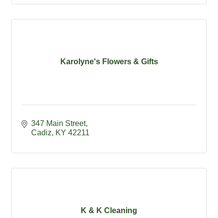
Karolyne's Flowers & Gifts
347 Main Street
Cadiz
KY
42211
K & K Cleaning