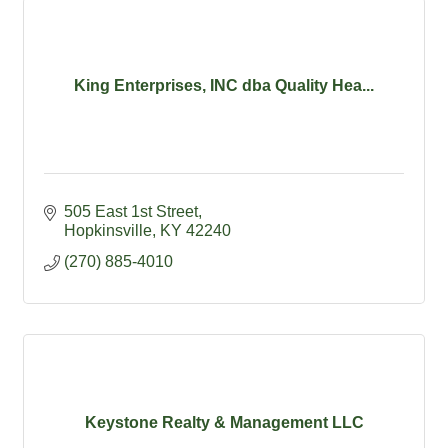
King Enterprises, INC dba Quality Hea...
505 East 1st Street
Hopkinsville
KY
42240
(270) 885-4010
Keystone Realty & Management LLC