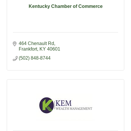
Kentucky Chamber of Commerce
464 Chenault Rd
Frankfort
KY
40601
(502) 848-8744