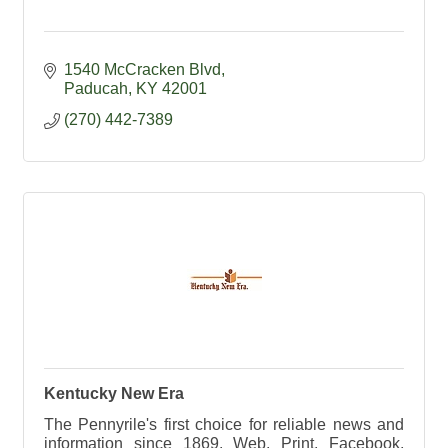
1540 McCracken Blvd
Paducah
KY
42001
(270) 442-7389
Kentucky New Era
The Pennyrile's first choice for reliable news and
information since 1869. Web, Print, Facebook,