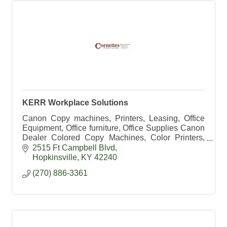
KERR Workplace Solutions
Canon Copy machines, Printers, Leasing, Office
Equipment, Office furniture, Office Supplies Canon
Dealer Colored Copy Machines, Color Printers,
HP Dealer, Exec Office, Office Chairs, school
2515 Ft Campbell Blvd
supplies
Hopkinsville
KY
42240
(270) 886-3361