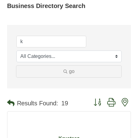
Business Directory Search
go
Button group with ne
Results Found:
19