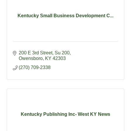
Kentucky Small Business Development C...
200 E 3rd Street, Su 200
Owensboro
KY
42303
(270) 709-2338
Kentucky Publishing Inc- West KY News