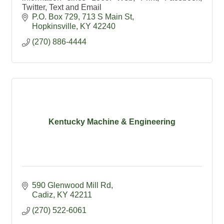
Twitter, Text and Email
P.O. Box 729
713 S Main St
Hopkinsville
KY
42240
(270) 886-4444
Kentucky Machine & Engineering
590 Glenwood Mill Rd
Cadiz
KY
42211
(270) 522-6061