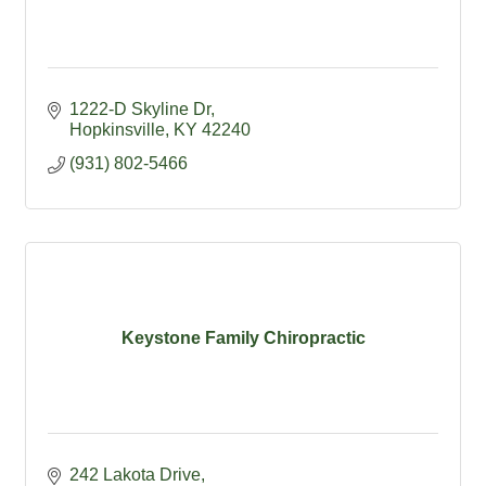
1222-D Skyline Dr
Hopkinsville
KY
42240
(931) 802-5466
Keystone Family Chiropractic
242 Lakota Drive