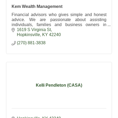
Kem Wealth Management
Financial advisors who gives simple and honest
advice. We are passionate about assisting
individuals, families and business owners in
building their financial freedom.
1619 S Virginia St
Hopkinsville
KY
42240
(270) 881-3838
Kelli Pendleton (CASA)