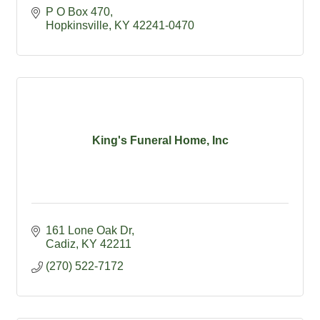
P O Box 470
Hopkinsville
KY
42241-0470
King's Funeral Home, Inc
161 Lone Oak Dr
Cadiz
KY
42211
(270) 522-7172