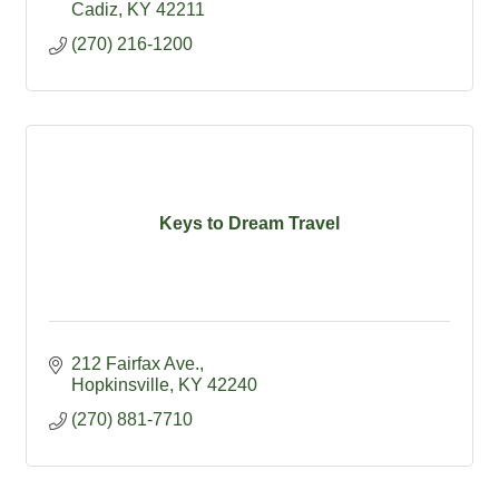
Cadiz
KY
42211
(270) 216-1200
Keys to Dream Travel
212 Fairfax Ave.
Hopkinsville
KY
42240
(270) 881-7710