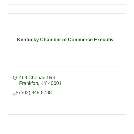
Kentucky Chamber of Commerce Executiv...
464 Chenault Rd
Frankfort
KY
40601
(502) 848-8738