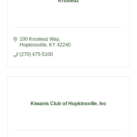
Krusteaz
100 Krusteaz Way
Hopkinsville
KY
42240
(270) 475-5100
Kiwanis Club of Hopkinsville, Inc