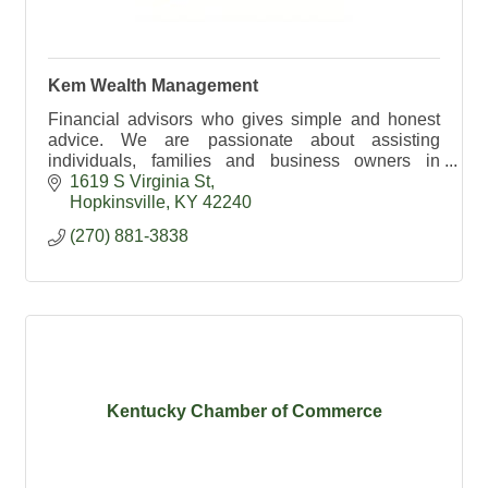
Kem Wealth Management
Financial advisors who gives simple and honest
advice. We are passionate about assisting
individuals, families and business owners in
building their financial freedom.
1619 S Virginia St
Hopkinsville
KY
42240
(270) 881-3838
Kentucky Chamber of Commerce