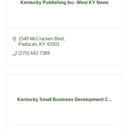
Kentucky Publishing Inc- West KY News
1540 McCracken Blvd
Paducah
KY
42001
(270) 442-7389
Kentucky Small Business Development C...