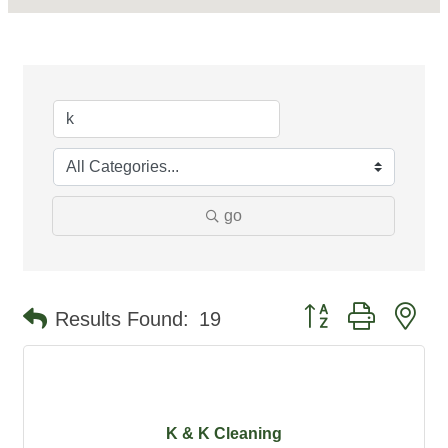
go
Button group with ne
Results Found:
19
K & K Cleaning