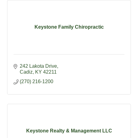
Keystone Family Chiropractic
242 Lakota Drive
Cadiz
KY
42211
(270) 216-1200
Keystone Realty & Management LLC