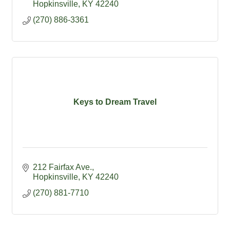
supplies
Hopkinsville
KY
42240
(270) 886-3361
Keys to Dream Travel
212 Fairfax Ave.
Hopkinsville
KY
42240
(270) 881-7710