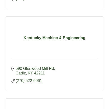
Kentucky Machine & Engineering
590 Glenwood Mill Rd
Cadiz
KY
42211
(270) 522-6061