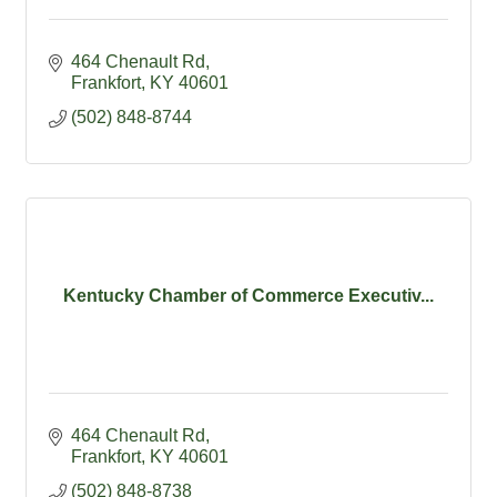
464 Chenault Rd
Frankfort
KY
40601
(502) 848-8744
Kentucky Chamber of Commerce Executiv...
464 Chenault Rd
Frankfort
KY
40601
(502) 848-8738