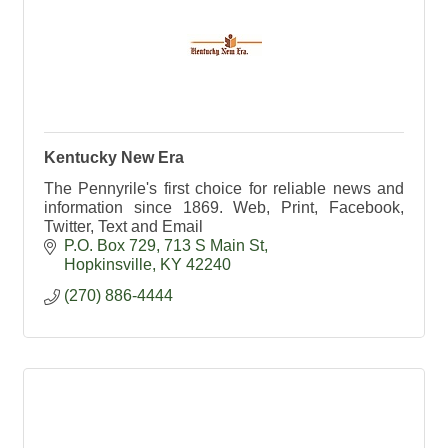
Kentucky New Era
The Pennyrile's first choice for reliable news and
information since 1869. Web, Print, Facebook,
Twitter, Text and Email
P.O. Box 729
713 S Main St
Hopkinsville
KY
42240
(270) 886-4444