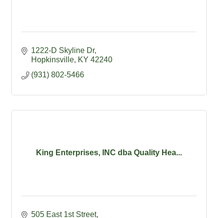
1222-D Skyline Dr
Hopkinsville
KY
42240
(931) 802-5466
King Enterprises, INC dba Quality Hea...
505 East 1st Street