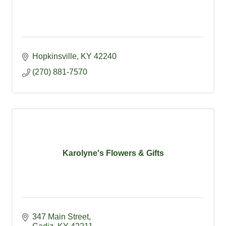
Hopkinsville
KY
42240
(270) 881-7570
Karolyne's Flowers & Gifts
347 Main Street