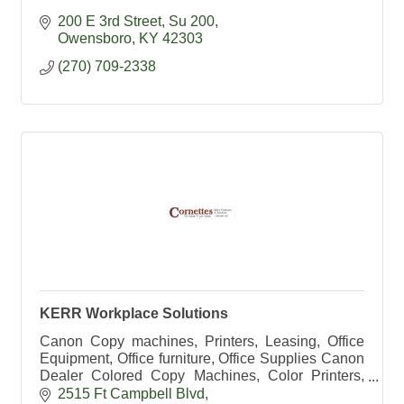
200 E 3rd Street, Su 200
Owensboro
KY
42303
(270) 709-2338
KERR Workplace Solutions
Canon Copy machines, Printers, Leasing, Office
Equipment, Office furniture, Office Supplies Canon
Dealer Colored Copy Machines, Color Printers,
HP Dealer, Exec Office, Office Chairs, school
2515 Ft Campbell Blvd