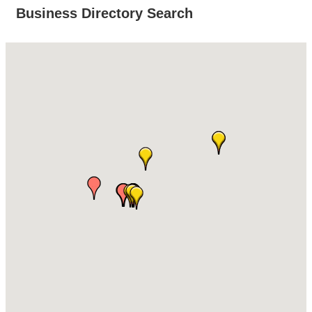
Business Directory Search