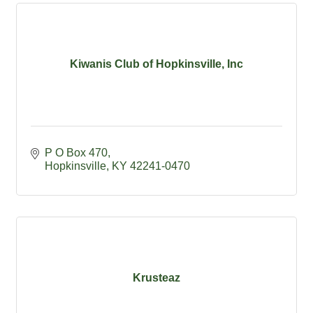
Kiwanis Club of Hopkinsville, Inc
P O Box 470
Hopkinsville
KY
42241-0470
Krusteaz