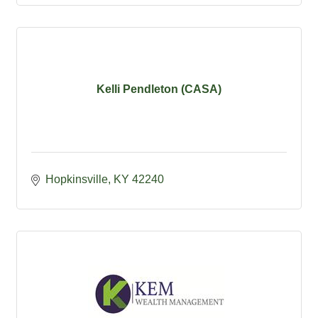
Kelli Pendleton (CASA)
Hopkinsville
KY
42240