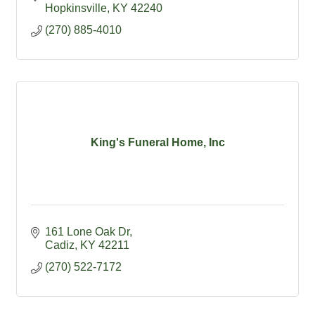
Hopkinsville
KY
42240
(270) 885-4010
King's Funeral Home, Inc
161 Lone Oak Dr
Cadiz
KY
42211
(270) 522-7172