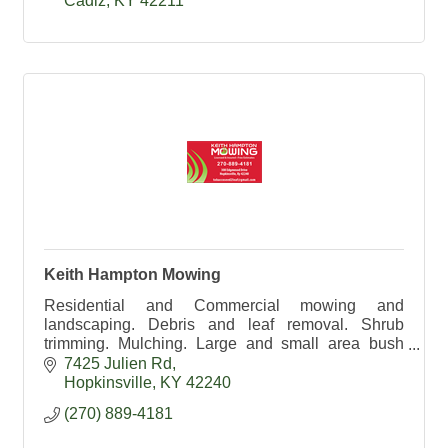
Cadiz
KY
42211
Keith Hampton Mowing
Residential and Commercial mowing and
landscaping. Debris and leaf removal. Shrub
trimming. Mulching. Large and small area bush
hogging. 270-889-4181
7425 Julien Rd
Hopkinsville
KY
42240
(270) 889-4181