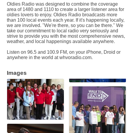
Oldies Radio was designed to combine the coverage
area of 1480 and 1110 to create a larger listener area for
oldies lovers to enjoy. Oldies Radio broadcasts more
than 100 local events each year. If it's happening locally,
we are involved. ''We're there, so you can be there.'' We
take our commitment to local radio very seriously and
strive to provide you with the most comprehensive news,
weather, and local happenings available anywhere.
Listen on 96.5 and 100.9 FM, on your iPhone, Droid or
anywhere in the world at whvoradio.com.
Images