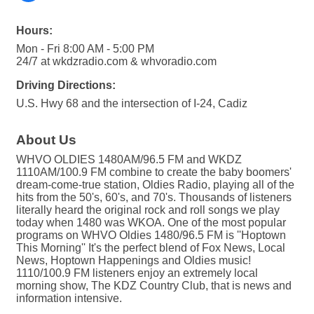
Hours:
Mon - Fri 8:00 AM - 5:00 PM
24/7 at wkdzradio.com & whvoradio.com
Driving Directions:
U.S. Hwy 68 and the intersection of I-24, Cadiz
About Us
WHVO OLDIES 1480AM/96.5 FM and WKDZ
1110AM/100.9 FM combine to create the baby boomers'
dream-come-true station, Oldies Radio, playing all of the
hits from the 50's, 60's, and 70's. Thousands of listeners
literally heard the original rock and roll songs we play
today when 1480 was WKOA. One of the most popular
programs on WHVO Oldies 1480/96.5 FM is ''Hoptown
This Morning'' It's the perfect blend of Fox News, Local
News, Hoptown Happenings and Oldies music!
1110/100.9 FM listeners enjoy an extremely local
morning show, The KDZ Country Club, that is news and
information intensive.