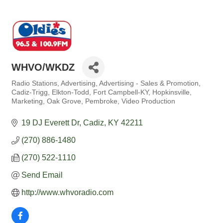
WHVO/WKDZ
Radio Stations
Advertising
Advertising - Sales & Promotion
Categories
Cadiz-Trigg
Elkton-Todd
Fort Campbell-KY
Hopkinsville
Marketing
Oak Grove
Pembroke
Video Production
19 DJ Everett Dr
Cadiz
KY
42211
(270) 886-1480
(270) 522-1110
Send Email
http://www.whvoradio.com