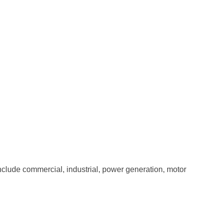
clude commercial, industrial, power generation, motor