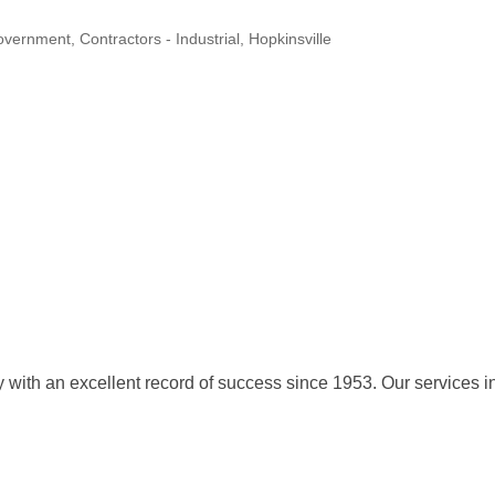
Government
Contractors - Industrial
Hopkinsville
with an excellent record of success since 1953. Our services in