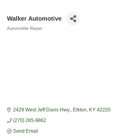
Walker Automotive
Automobile Repair
Categories
2429 West Jeff Davis Hwy.
Elkton
KY
42220
(270) 265-9862
Send Email