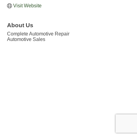
Visit Website
About Us
Complete Automotive Repair
Automotive Sales