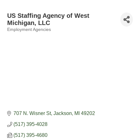
US Staffing Agency of West
Michigan, LLC
Employment Agencies
Categories
707 N. Wisner St
Jackson
MI
49202
(517) 395-4028
(517) 395-4680