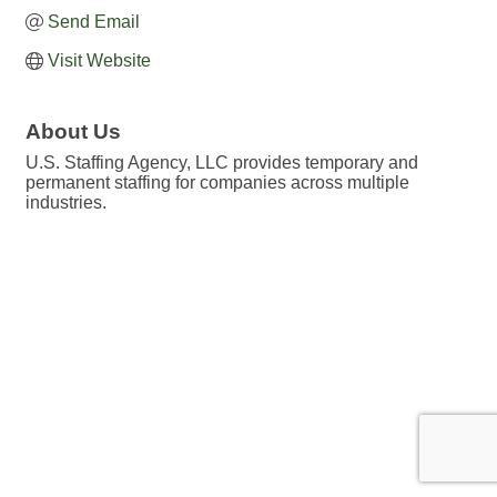
Send Email
Visit Website
About Us
U.S. Staffing Agency, LLC provides temporary and
permanent staffing for companies across multiple
industries.