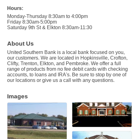
Hours:
Monday-Thursday 8:30am to 4:00pm
Friday 8:30am-5:00pm
Saturday 9th St & Elkton 8:30am-11:30
About Us
United Southern Bank is a local bank focused on you,
our customers. We are located in Hopkinsville, Crofton,
Clifty, Trenton, Elkton, and Pembroke. We offer a full
range of products from no fee debit cards with checking
accounts, to loans and IRA's. Be sure to stop by one of
our locations or give us a call with any questions.
Images