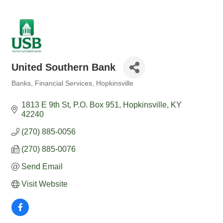
United Southern Bank
Banks
Financial Services
Hopkinsville
Categories
1813 E 9th St
P.O. Box 951
Hopkinsville
KY
42240
(270) 885-0056
(270) 885-0076
Send Email
Visit Website