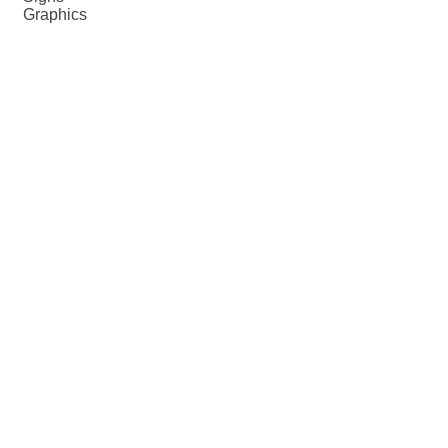
Graphics