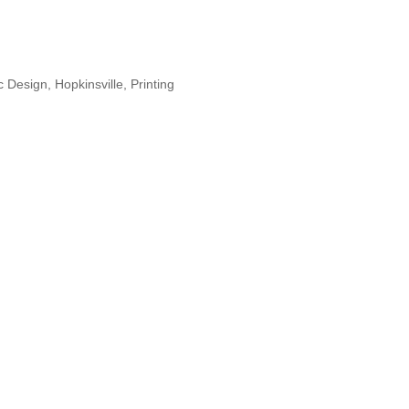
c Design
Hopkinsville
Printing