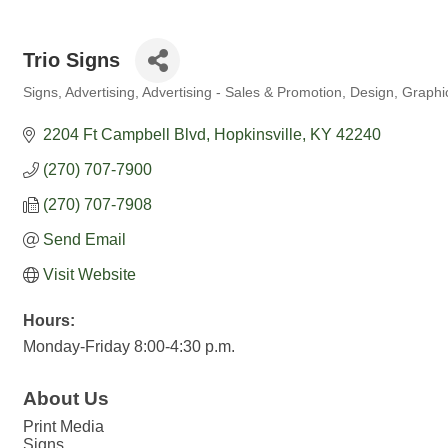
Trio Signs
Signs
Advertising
Advertising - Sales & Promotion
Design
Graphi
Categories
2204 Ft Campbell Blvd
Hopkinsville
KY
42240
(270) 707-7900
(270) 707-7908
Send Email
Visit Website
Hours:
Monday-Friday 8:00-4:30 p.m.
About Us
Print Media
Signs