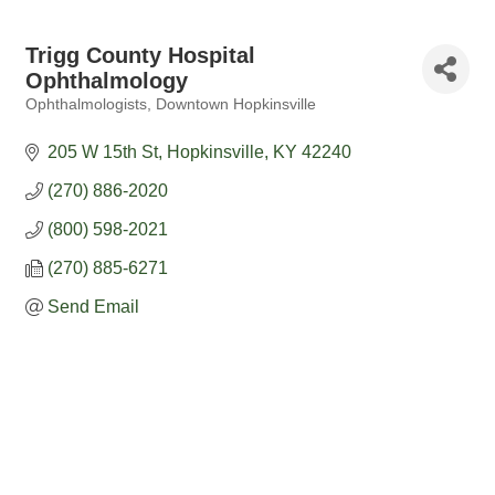
Trigg County Hospital
Ophthalmology
Ophthalmologists
Downtown Hopkinsville
Categories
205 W 15th St
Hopkinsville
KY
42240
(270) 886-2020
(800) 598-2021
(270) 885-6271
Send Email