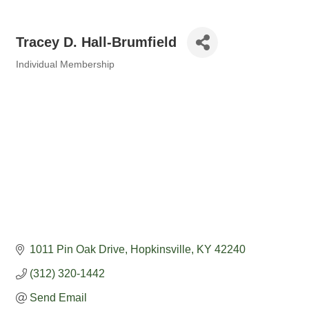
Tracey D. Hall-Brumfield
Individual Membership
Categories
1011 Pin Oak Drive
Hopkinsville
KY
42240
(312) 320-1442
Send Email