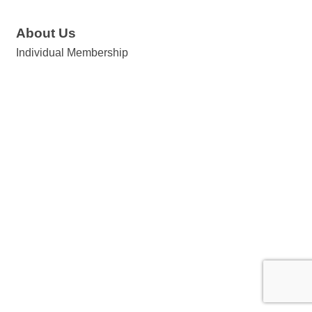
About Us
Individual Membership