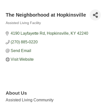
The Neighborhood at Hopkinsville
Assisted Living Facility
Categories
4190 Layfayette Rd
Hopkinsville
KY
42240
(270) 885-0220
Send Email
Visit Website
About Us
Assisted Living Community