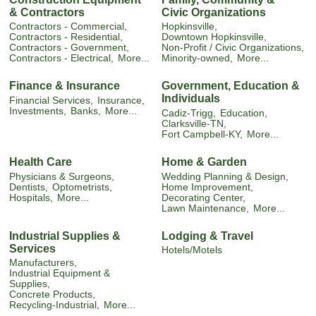
& Contractors
Civic Organizations
Contractors - Commercial,
Hopkinsville,
Contractors - Residential,
Downtown Hopkinsville,
Contractors - Government,
Non-Profit / Civic Organizations,
Contractors - Electrical,
More...
Minority-owned,
More...
Finance & Insurance
Government, Education &
Individuals
Financial Services,
Insurance,
Investments,
Banks,
More...
Cadiz-Trigg,
Education,
Clarksville-TN,
Fort Campbell-KY,
More...
Health Care
Home & Garden
Physicians & Surgeons,
Wedding Planning & Design,
Dentists,
Optometrists,
Home Improvement,
Hospitals,
More...
Decorating Center,
Lawn Maintenance,
More...
Industrial Supplies &
Lodging & Travel
Services
Hotels/Motels
Manufacturers,
Industrial Equipment &
Supplies,
Concrete Products,
Recycling-Industrial,
More...