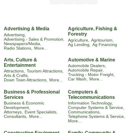
Advertising & Media
Agriculture, Fishing &
Forestry
Advertising,
Advertising - Sales & Promotion,
Agriculture,
Agritourism,
Newspapers/Media,
Ag Lending,
Ag Financing
Radio Stations,
More...
Arts, Culture &
Automotive & Marine
Entertainment
Automobile Dealers,
Automobile Repair,
Attractions,
Tourism Attractions,
Trucking - Motor Freight,
Arts & Crafts,
Car Wash,
More...
Down Town Attractions,
More...
Business & Professional
Computers &
Services
Telecommunications
Business & Economic
Information Technology,
Development,
Computer Systems & Service,
Attorneys,
Event Specialists,
Communications,
Consultants,
More...
Telephone Systems & Service,
More...
Construction Equipment
Family, Community &