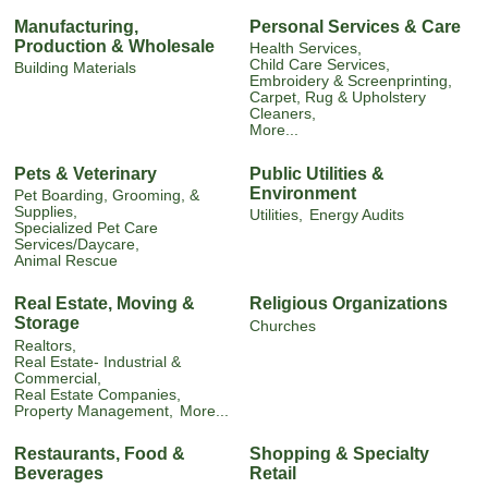
Manufacturing,
Personal Services & Care
Production & Wholesale
Health Services,
Child Care Services,
Building Materials
Embroidery & Screenprinting,
Carpet, Rug & Upholstery
Cleaners,
More...
Pets & Veterinary
Public Utilities &
Environment
Pet Boarding, Grooming, &
Supplies,
Utilities,
Energy Audits
Specialized Pet Care
Services/Daycare,
Animal Rescue
Real Estate, Moving &
Religious Organizations
Storage
Churches
Realtors,
Real Estate- Industrial &
Commercial,
Real Estate Companies,
Property Management,
More...
Restaurants, Food &
Shopping & Specialty
Beverages
Retail