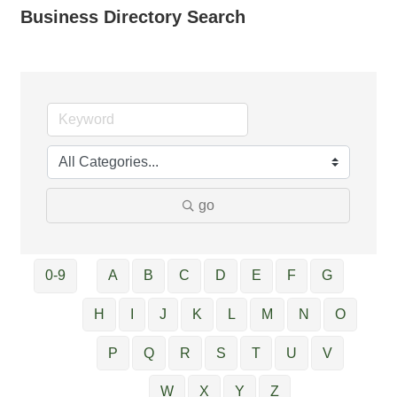
Business Directory Search
go
0-9
A
B
C
D
E
F
G
H
I
J
K
L
M
N
O
P
Q
R
S
T
U
V
W
X
Y
Z