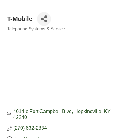
T-Mobile
Telephone Systems & Service
Categories
4014-c Fort Campbell Blvd
Hopkinsville
KY
42240
(270) 632-2834