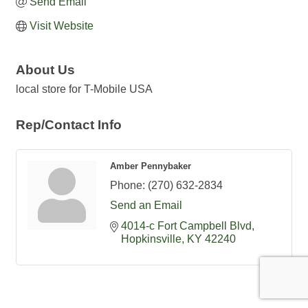
Send Email
Visit Website
About Us
local store for T-Mobile USA
Rep/Contact Info
Amber Pennybaker
Phone:
(270) 632-2834
Send an Email
4014-c Fort Campbell Blvd
Hopkinsville
KY
42240