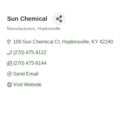
Sun Chemical
Manufacturers
Hopkinsville
Categories
100 Sun Chemical Ct
Hopkinsville
KY
42240
(270) 475-9122
(270) 475-9144
Send Email
Visit Website